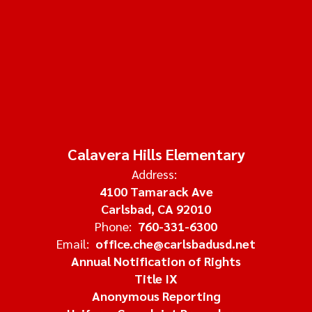
Calavera Hills Elementary
Address:
4100 Tamarack Ave
Carlsbad, CA 92010
Phone:
760-331-6300
Email:
office.che@carlsbadusd.net
Annual Notification of Rights
Title IX
Anonymous Reporting