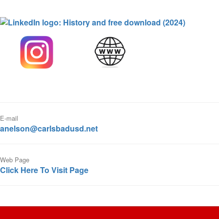
E-mail
anelson@carlsbadusd.net
Web Page
Click Here To Visit Page