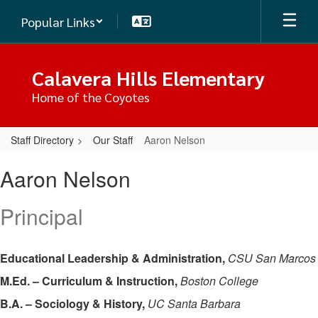
Skip
Popular Links
to
main
content
Calavera Hills Elementary
Home of the Coyotes
Staff Directory
Our Staff
Aaron Nelson
Aaron,
Aaron Nelson
Nelson
Principal
Educational Leadership & Administration,
CSU San Marcos
M.Ed. – Curriculum & Instruction,
Boston College
B.A. – Sociology & History,
UC Santa Barbara