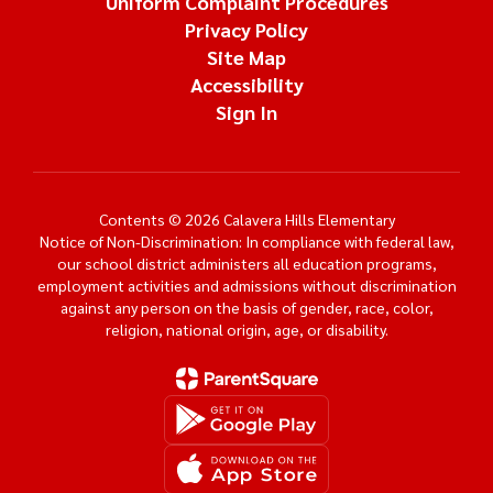
Uniform Complaint Procedures
Privacy Policy
Site Map
Accessibility
Sign In
Contents © 2026 Calavera Hills Elementary
Notice of Non-Discrimination: In compliance with federal law,
our school district administers all education programs,
employment activities and admissions without discrimination
against any person on the basis of gender, race, color,
religion, national origin, age, or disability.