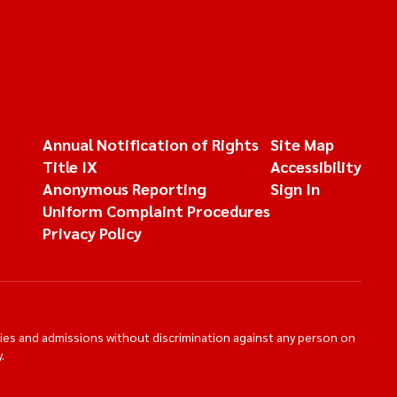
Annual Notification of Rights
Site Map
Title IX
Accessibility
Anonymous Reporting
Sign In
Uniform Complaint Procedures
Privacy Policy
ties and admissions without discrimination against any person on
.