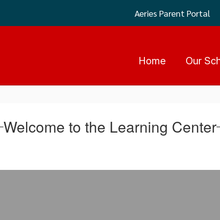
Aeries Parent Portal
Home
Our Sc
Welcome to the Learning Center