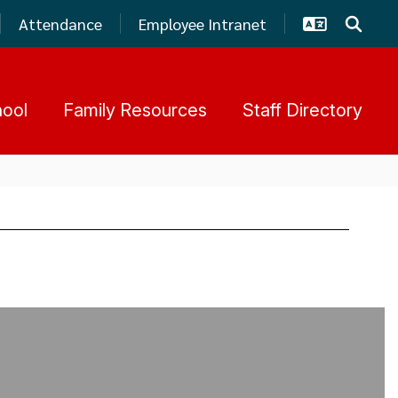
Attendance
Employee Intranet
hool
Family Resources
Staff Directory