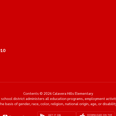
010
Contents © 2026 Calavera Hills Elementary
ur school district administers all education programs, employment activi
the basis of gender, race, color, religion, national origin, age, or disability