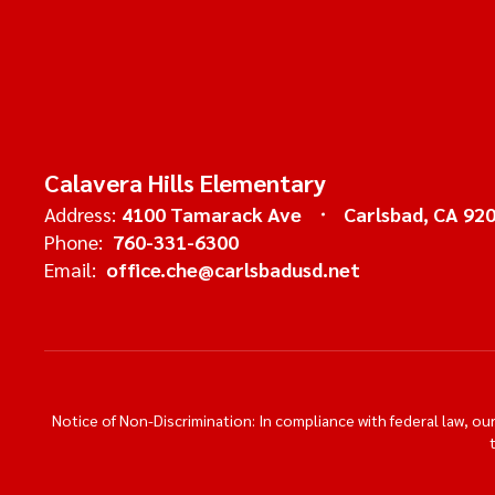
Calavera Hills Elementary
Address:
4100 Tamarack Ave
Carlsbad, CA 92
Phone:
760-331-6300
Email:
office.che@carlsbadusd.net
Notice of Non-Discrimination: In compliance with federal law, o