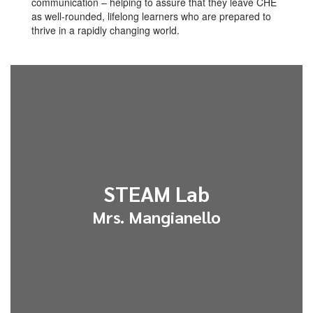
communication – helping to assure that they leave CHE
as well-rounded, lifelong learners who are prepared to
thrive in a rapidly changing world.
STEAM Lab
Mrs. Mangianello