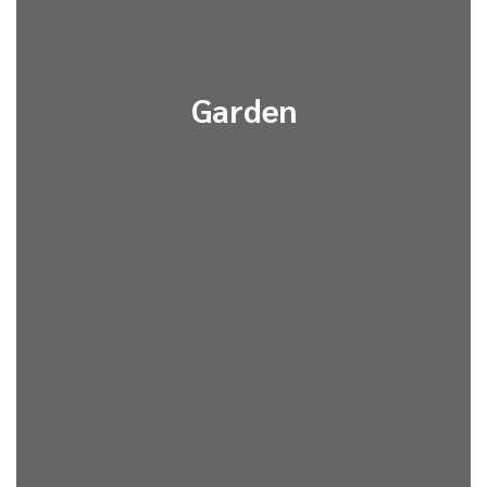
Garden