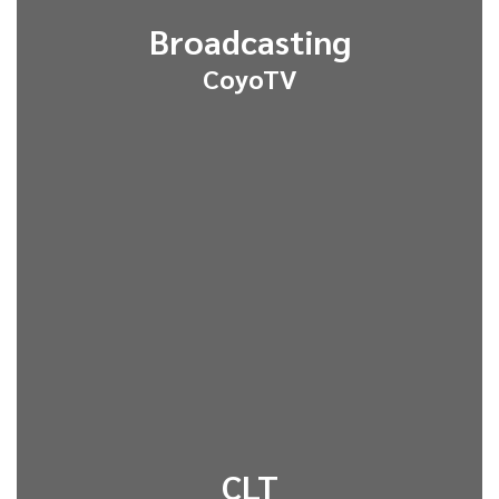
Broadcasting
CoyoTV
CLT