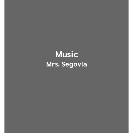
Music
Mrs. Segovia