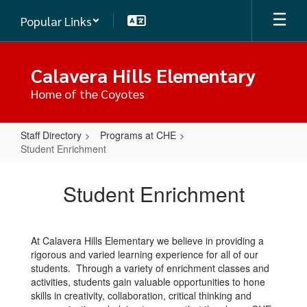
Skip
Popular Links
to
main
content
Calavera Hills Elementary
Home of the Coyotes
Staff Directory
Programs at CHE
Student Enrichment
Student
Enrichment
Student Enrichment
At Calavera Hills Elementary we believe in providing a
rigorous and varied learning experience for all of our
students. Through a variety of enrichment classes and
activities, students gain valuable opportunities to hone
skills in creativity, collaboration, critical thinking and