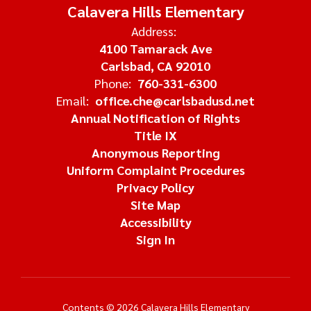
Calavera Hills Elementary
Address:
4100 Tamarack Ave
Carlsbad, CA 92010
Phone:
760-331-6300
Email:
office.che@carlsbadusd.net
Annual Notification of Rights
Title IX
Anonymous Reporting
Uniform Complaint Procedures
Privacy Policy
Site Map
Accessibility
Sign In
Contents © 2026 Calavera Hills Elementary