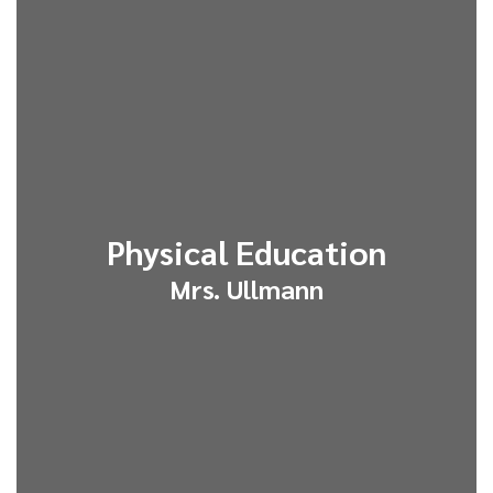
Physical Education
Mrs. Ullmann