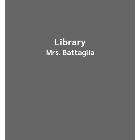
Library
Mrs. Battaglia