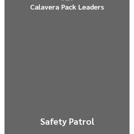
Calavera Pack Leaders
Safety Patrol