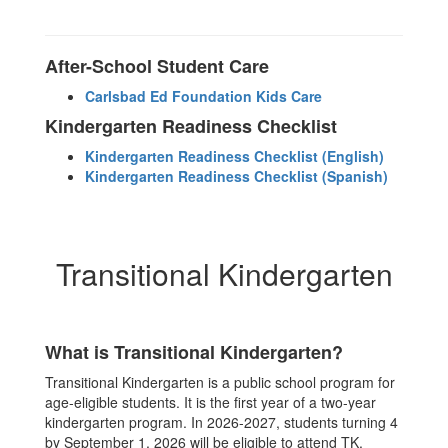
After-School Student Care
Carlsbad Ed Foundation Kids Care
Kindergarten Readiness Checklist
Kindergarten Readiness Checklist (English)
Kindergarten Readiness Checklist (Spanish)
Transitional Kindergarten
What is Transitional Kindergarten?
Transitional Kindergarten is a public school program for
age-eligible students. It is the first year of a two-year
kindergarten program. In 2026-2027, students turning 4
by September 1, 2026 will be eligible to attend TK.