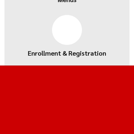
Enrollment & Registration