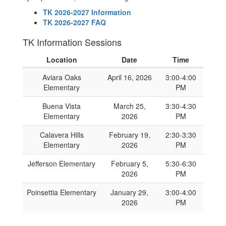
TK 2026-2027 Information
TK 2026-2027 FAQ
TK Information Sessions
Location
Date
Time
Aviara Oaks
April 16, 2026
3:00-4:00
Elementary
PM
Buena Vista
March 25,
3:30-4:30
Elementary
2026
PM
Calavera Hills
February 19,
2:30-3:30
Elementary
2026
PM
Jefferson Elementary
February 5,
5:30-6:30
2026
PM
Poinsettia Elementary
January 29,
3:00-4:00
2026
PM