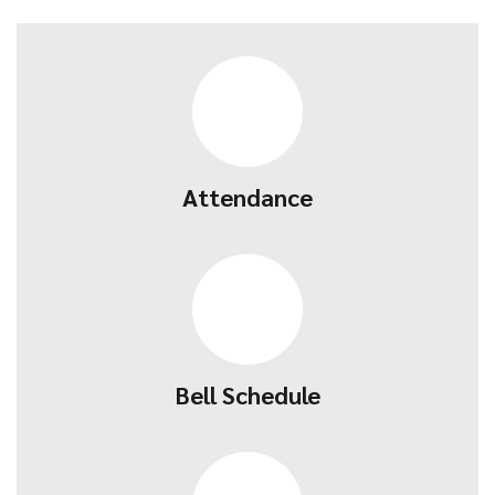
Attendance
Bell Schedule