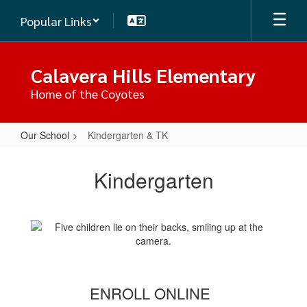
Skip
Popular Links
to
main
content
Calavera Hills Elementary
Home of the Coyotes
Our School
Kindergarten & TK
Kindergarten
&
Kindergarten
TK
ENROLL ONLINE