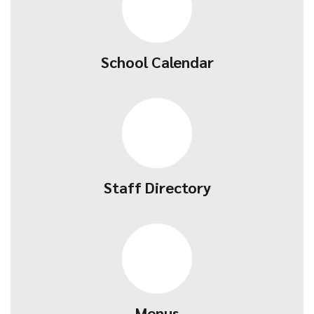
School Calendar
Staff Directory
Menus