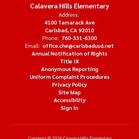
Calavera Hills Elementary
Address:
4100 Tamarack Ave
Carlsbad, CA 92010
Phone:
760-331-6300
Email:
office.che@carlsbadusd.net
Annual Notification of Rights
Title IX
Anonymous Reporting
Uniform Complaint Procedures
Privacy Policy
Site Map
Accessibility
Sign In
Contents © 2026 Calavera Hills Elementary