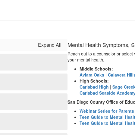
Mental Health Symptoms, St
Expand All
Reach out to a counselor or select 
your mental health.
Middle Schools:
Aviara Oaks
|
Calavera Hill
High Schools:
Carlsbad High
|
Sage Cree
Carlsbad Seaside Academ
San Diego County Office of Educ
Webinar Series for Parent
Teen Guide to Mental Heal
Teen Guide to Mental Heal