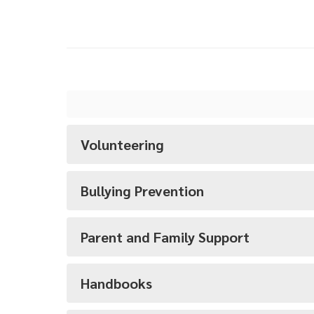
Volunteering
Bullying Prevention
Parent and Family Support
Handbooks