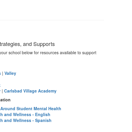
rategies, and Supports
your school below for resources available to support
s
|
Valley
k
y
|
Carlsbad Village Academy
ation
s Around Student Mental Health
th and Wellness - English
th and Wellness - Spanish