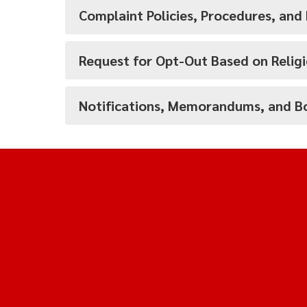
Complaint Policies, Procedures, and
Request for Opt-Out Based on Religi
Notifications, Memorandums, and Bo