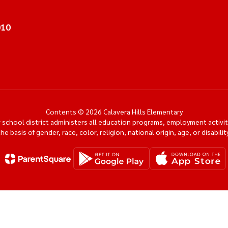
010
Contents © 2026 Calavera Hills Elementary
ur school district administers all education programs, employment activi
the basis of gender, race, color, religion, national origin, age, or disability