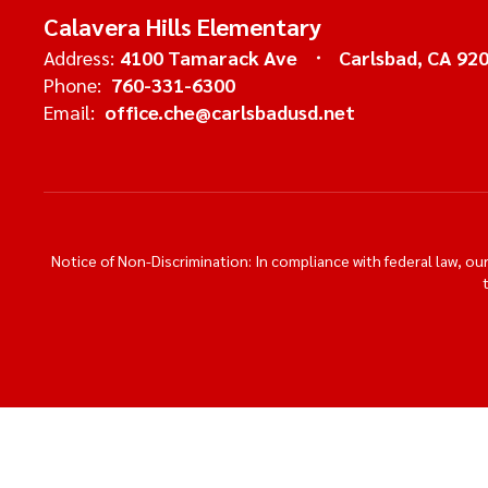
Calavera Hills Elementary
Address:
4100 Tamarack Ave
Carlsbad, CA 92
Phone:
760-331-6300
Email:
office.che@carlsbadusd.net
Notice of Non-Discrimination: In compliance with federal law, o