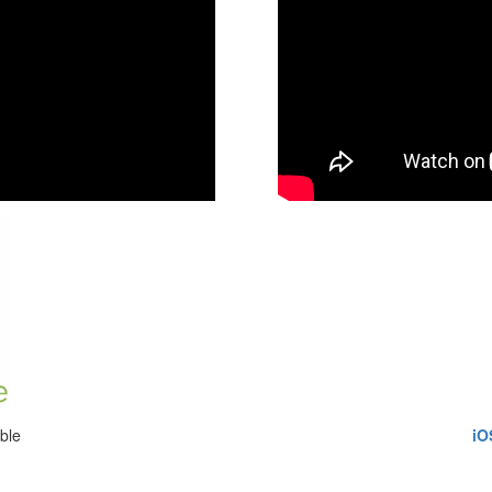
ble
iO