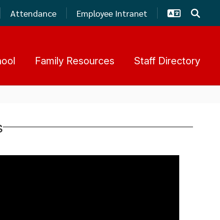
Attendance
Employee Intranet
hool
Family Resources
Staff Directory
s