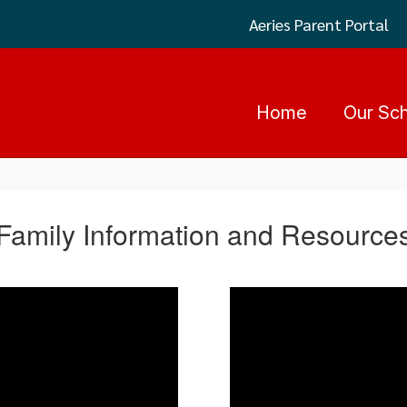
Aeries Parent Portal
Home
Our Sc
Family Information and Resource