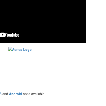
S
and
Android
apps available