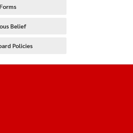
 Forms
ous Belief
ard Policies