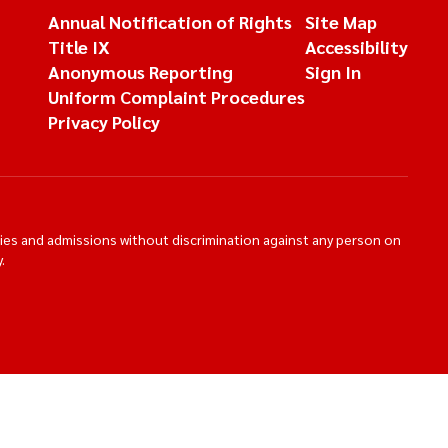
Annual Notification of Rights
Site Map
Title IX
Accessibility
Anonymous Reporting
Sign In
Uniform Complaint Procedures
Privacy Policy
ties and admissions without discrimination against any person on
.