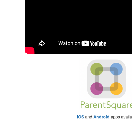
iOS
and
Android
apps availa