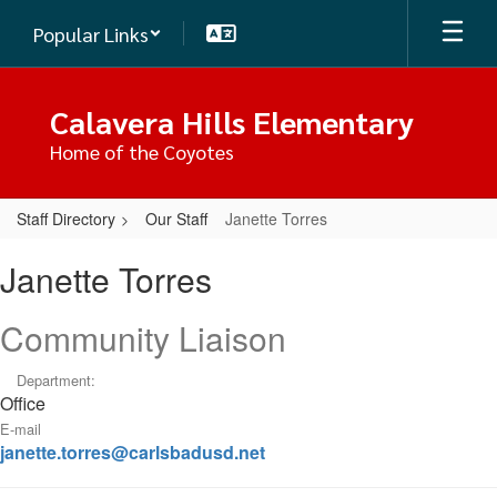
Skip
Popular Links
to
main
content
Calavera Hills Elementary
Home of the Coyotes
Staff Directory
Our Staff
Janette Torres
Janette,
Janette Torres
Torres
Community Liaison
Department:
Office
E-mail
janette.torres@carlsbadusd.net