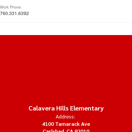
Work Phone:
760.331.6392
Calavera Hills Elementary
Address:
4100 Tamarack Ave
Carlsbad, CA 92010