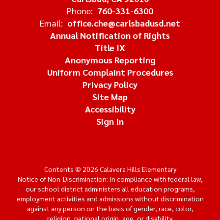
Phone:
760-331-6300
Email:
office.che@carlsbadusd.net
Annual Notification of Rights
Title IX
Anonymous Reporting
Uniform Complaint Procedures
Privacy Policy
Site Map
Accessibility
Sign In
Contents © 2026 Calavera Hills Elementary
Notice of Non-Discrimination: In compliance with federal law,
our school district administers all education programs,
employment activities and admissions without discrimination
against any person on the basis of gender, race, color,
religion, national origin, age, or disability.