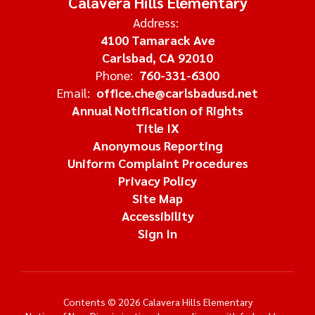
Calavera Hills Elementary
Address:
4100 Tamarack Ave
Carlsbad, CA 92010
Phone:
760-331-6300
Email:
office.che@carlsbadusd.net
Annual Notification of Rights
Title IX
Anonymous Reporting
Uniform Complaint Procedures
Privacy Policy
Site Map
Accessibility
Sign In
Contents © 2026 Calavera Hills Elementary