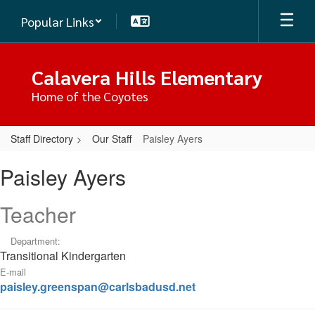
Skip
Popular Links
to
main
content
Calavera Hills Elementary
Home of the Coyotes
Staff Directory
Our Staff
Paisley Ayers
Paisley,
Paisley Ayers
Ayers
Teacher
Department:
Transitional Kindergarten
E-mail
paisley.greenspan@carlsbadusd.net