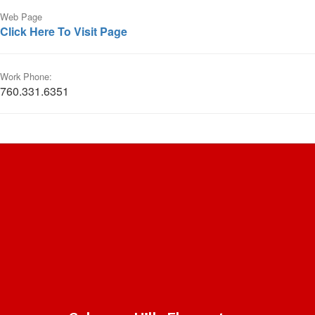
Web Page
Click Here To Visit Page
Work Phone:
760.331.6351