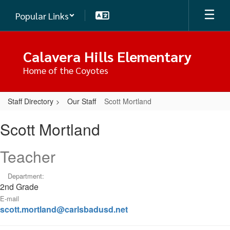
Skip
Popular Links
to
main
content
Calavera Hills Elementary
Home of the Coyotes
Staff Directory
Our Staff
Scott Mortland
Scott,
Scott Mortland
Mortland
Teacher
Department:
2nd Grade
E-mail
scott.mortland@carlsbadusd.net