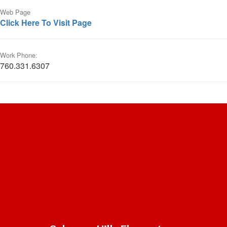
Web Page
Click Here To Visit Page
Work Phone:
760.331.6307