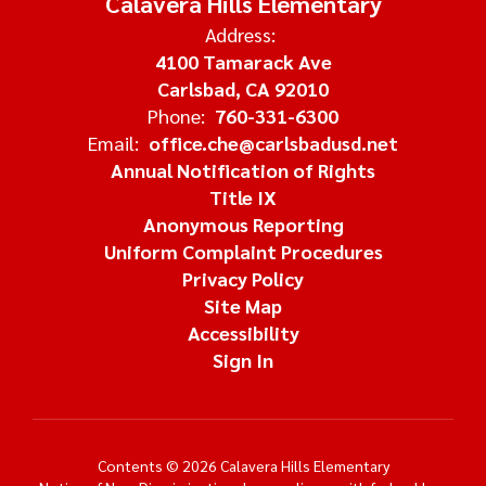
Calavera Hills Elementary
Address:
4100 Tamarack Ave
Carlsbad, CA 92010
Phone:
760-331-6300
Email:
office.che@carlsbadusd.net
Annual Notification of Rights
Title IX
Anonymous Reporting
Uniform Complaint Procedures
Privacy Policy
Site Map
Accessibility
Sign In
Contents © 2026 Calavera Hills Elementary