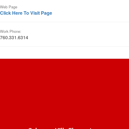
Web Page
Click Here To Visit Page
Work Phone:
760.331.6314