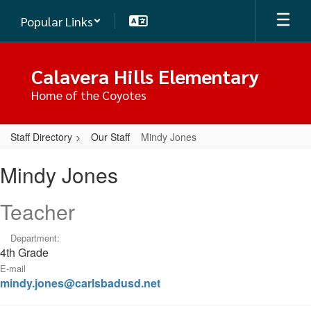
Skip
Popular Links
to
main
content
Calavera Hills Elementary
Home of the Coyotes
Staff Directory
Our Staff
Mindy Jones
Mindy,
Mindy Jones
Jones
Teacher
Department:
4th Grade
E-mail
mindy.jones@carlsbadusd.net