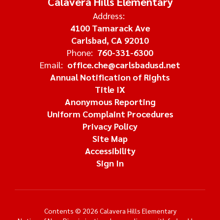
Calavera Hills Elementary
Address:
4100 Tamarack Ave
Carlsbad, CA 92010
Phone:
760-331-6300
Email:
office.che@carlsbadusd.net
Annual Notification of Rights
Title IX
Anonymous Reporting
Uniform Complaint Procedures
Privacy Policy
Site Map
Accessibility
Sign In
Contents © 2026 Calavera Hills Elementary