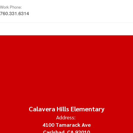
Work Phone:
760.331.6314
Calavera Hills Elementary
Address:
4100 Tamarack Ave
Carlsbad, CA 92010