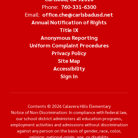
Phone:
760-331-6300
Email:
office.che@carlsbadusd.net
Annual Notification of Rights
Title IX
Anonymous Reporting
Uniform Complaint Procedures
Privacy Policy
Site Map
Accessibility
Sign In
Contents © 2026 Calavera Hills Elementary
Notice of Non-Discrimination: In compliance with federal law,
our school district administers all education programs,
employment activities and admissions without discrimination
against any person on the basis of gender, race, color,
religion, national origin, age, or disability.