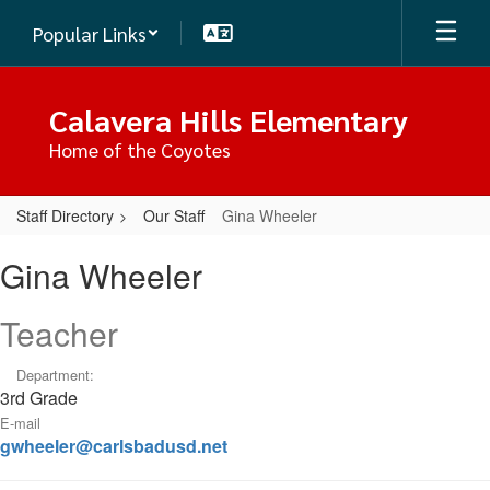
Skip
Popular Links
to
main
content
Calavera Hills Elementary
Home of the Coyotes
Staff Directory
Our Staff
Gina Wheeler
Gina,
Gina Wheeler
Wheeler
Teacher
Department:
3rd Grade
E-mail
gwheeler@carlsbadusd.net