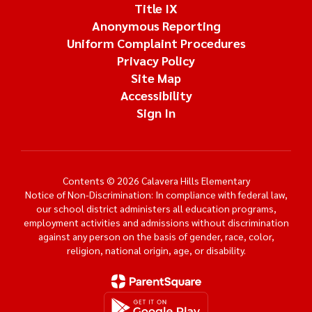
Title IX
Anonymous Reporting
Uniform Complaint Procedures
Privacy Policy
Site Map
Accessibility
Sign In
Contents © 2026 Calavera Hills Elementary
Notice of Non-Discrimination: In compliance with federal law,
our school district administers all education programs,
employment activities and admissions without discrimination
against any person on the basis of gender, race, color,
religion, national origin, age, or disability.