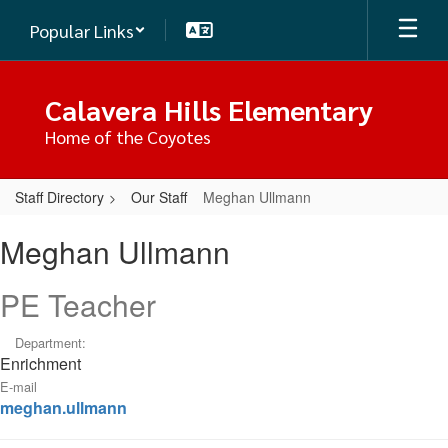
Skip
Popular Links
to
main
content
Calavera Hills Elementary
Home of the Coyotes
Staff Directory
Our Staff
Meghan Ullmann
Meghan,
Meghan Ullmann
Ullmann
PE Teacher
Department:
Enrichment
E-mail
meghan.ullmann