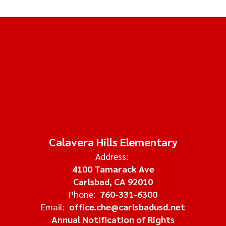
Calavera Hills Elementary
Address:
4100 Tamarack Ave
Carlsbad, CA 92010
Phone:
760-331-6300
Email:
office.che@carlsbadusd.net
Annual Notification of Rights