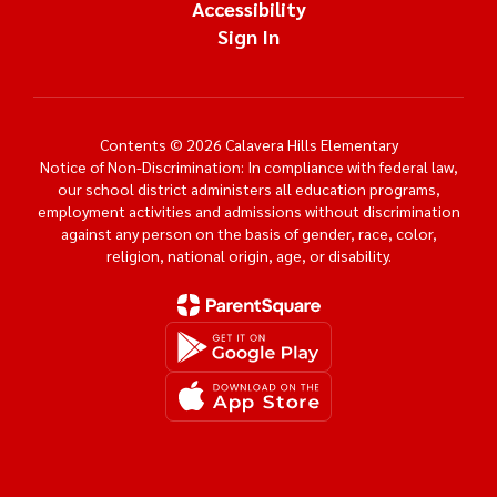
Accessibility
Sign In
Contents © 2026 Calavera Hills Elementary
Notice of Non-Discrimination: In compliance with federal law,
our school district administers all education programs,
employment activities and admissions without discrimination
against any person on the basis of gender, race, color,
religion, national origin, age, or disability.