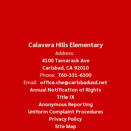
Calavera Hills Elementary
Address:
4100 Tamarack Ave
Carlsbad, CA 92010
Phone:
760-331-6300
Email:
office.che@carlsbadusd.net
Annual Notification of Rights
Title IX
Anonymous Reporting
Uniform Complaint Procedures
Privacy Policy
Site Map