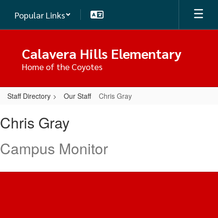
Skip
Popular Links
to
main
content
Calavera Hills Elementary
Home of the Coyotes
Staff Directory
Our Staff
Chris Gray
Chris,
Chris Gray
Gray
Campus Monitor